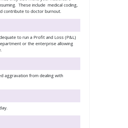
onsuming. These include medical coding,
and contribute to doctor burnout.
dequate to run a Profit and Loss (P&L)
department or the enterprise allowing
.
ed aggravation from dealing with
utlay.