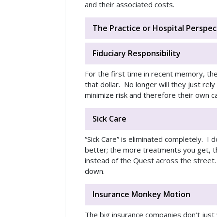
and their associated costs.
The Practice or Hospital Perspec
Fiduciary Responsibility
For the first time in recent memory, th
that dollar. No longer will they just re
minimize risk and therefore their own c
Sick Care
“Sick Care” is eliminated completely. I d
better; the more treatments you get, t
instead of the Quest across the street.
down.
Insurance Monkey Motion
The big insurance companies don’t just 