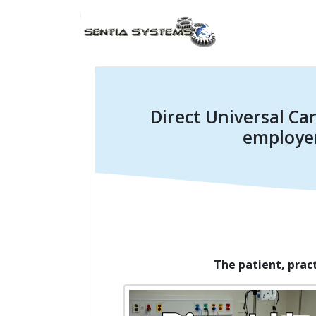
Direct Universal Car
employer
The patient, prac