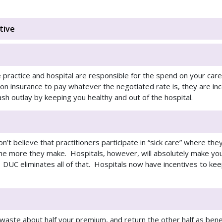
tive
e practice and hospital are responsible for the spend on your car
ly on insurance to pay whatever the negotiated rate is, they are i
ash outlay by keeping you healthy and out of the hospital.
on’t believe that practitioners participate in “sick care” where th
he more they make. Hospitals, however, will absolutely make you
 DUC eliminates all of that. Hospitals now have incentives to kee
waste about half your premium, and return the other half as bene