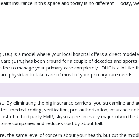
ealth insurance in this space and today is no different. Today, we
re (DUC) is a model where your local hospital offers a direct mode
ry Care (DPC) has been around for a couple of decades and sport
on fee to manage your primary care completely. DUC is a lot like
 care physician to take care of most of your primary care needs.
st. By eliminating the big insurance carriers, you streamline and
ates medical coding, verification, pre-authorization, insurance net
cost of a third party EMR, skyscrapers in every major city in the
urance companies and
reduces cost by about half.
e, the same level of concern about your health, but cut the mid