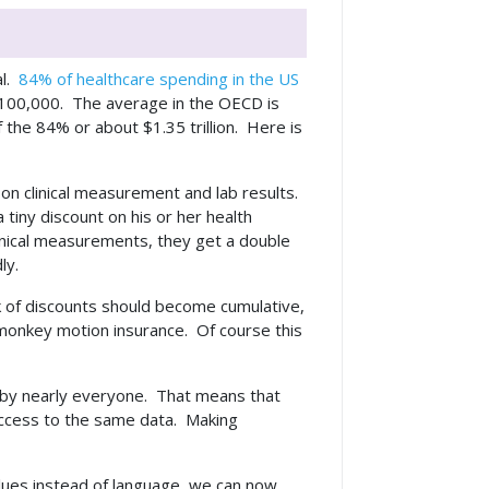
l.
84% of healthcare spending in the US
r 100,000. The average in the OECD is
 the 84% or about $1.35 trillion. Here is
on clinical measurement and lab results.
tiny discount on his or her health
inical measurements, they get a double
dly.
ack of discounts should become cumulative,
e, monkey motion insurance. Of course this
d by nearly everyone. That means that
 access to the same data. Making
values instead of language, we can now