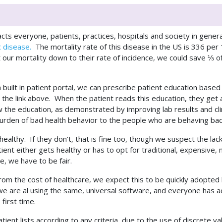
cts everyone, patients, practices, hospitals and society in genera
c disease.
The mortality rate of this disease in the US is 336 pe
 our mortality down to their rate of incidence, we could save ⅓ of
uilt in patient portal, we can prescribe patient education based 
the link above. When the patient reads this education, they get a 
 the education, as demonstrated by improving lab results and cl
al burden of bad health behavior to the people who are behaving ba
t healthy. If they don’t, that is fine too, though we suspect the l
atient either gets healthy or has to opt for traditional, expensiv
e, we have to be fair.
from the cost of healthcare, we expect this to be quickly adopte
, we are al using the same, universal software, and everyone has
first time.
tient lists according to any criteria, due to the use of discrete 