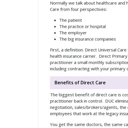
Normally we talk about healthcare and h
Care from four perspectives:
The patient
The practice or hospital
The employer
The big insurance companies
First, a definition. Direct Universal Ca
health insurance carrier. Direct Prima
practitioner a small monthly subscripti
including contracting with your primary
Benefits of Direct Care
The biggest benefit of direct care is co
practitioner back in control. DUC elimin
negotiation, sales/brokers/agents, the 
employees that work at the legacy ins
You get the same doctors, the same car