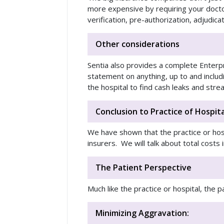
more expensive by requiring your docto
verification, pre-authorization, adjudica
Other considerations
Sentia also provides a complete Enterp
statement on anything, up to and inclu
the hospital to find cash leaks and st
Conclusion to Practice of Hospita
We have shown that the practice or hosp
insurers. We will talk about total costs 
The Patient Perspective
Much like the practice or hospital, the 
Minimizing Aggravation: