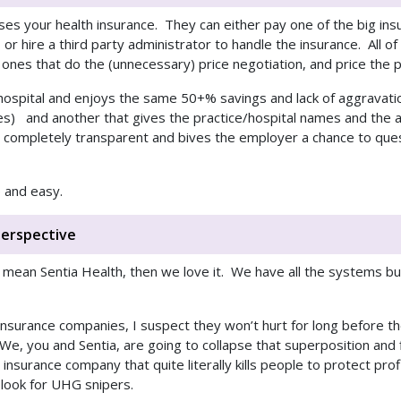
s your health insurance. They can either pay one of the big insu
r hire a third party administrator to handle the insurance. All of 
ones that do the (unnecessary) price negotiation, and price the p
 hospital and enjoys the same 50+% savings and lack of aggravati
es) and another that gives the practice/hospital names and the
ompletely transparent and bives the employer a chance to quest
 and easy.
erspective
 mean Sentia Health, then we love it. We have all the systems buil
th insurance companies, I suspect they won’t hurt for long before 
We, you and Sentia, are going to collapse that superposition and f
insurance company that quite literally kills people to protect prof
 look for UHG snipers.