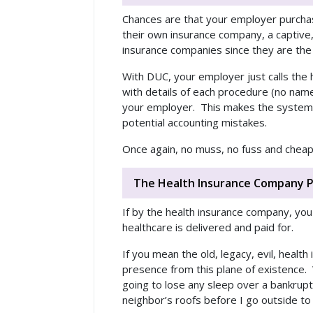
Chances are that your employer purchase
their own insurance company, a captive, o
insurance companies since they are the 
With DUC, your employer just calls the
with details of each procedure (no nam
your employer. This makes the system c
potential accounting mistakes.
Once again, no muss, no fuss and cheap
The Health Insurance Company P
If by the health insurance company, you
healthcare is delivered and paid for.
If you mean the old, legacy, evil, heal
presence from this plane of existence. 
going to lose any sleep over a bankrupt 
neighbor’s roofs before I go outside to