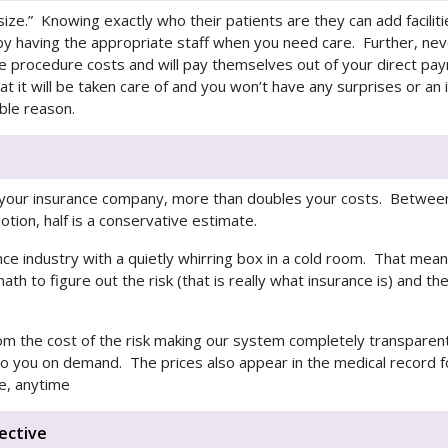
ht size.” Knowing exactly who their patients are they can add facilit
y having the appropriate staff when you need care. Further, never
he procedure costs and will pay themselves out of your direct pa
t it will be taken care of and you won’t have any surprises or an
ble reason.
s your insurance company, more than doubles your costs. Between
tion, half is a conservative estimate.
ance industry with a quietly whirring box in a cold room. That mea
ath to figure out the risk (that is really what insurance is) and th
rom the cost of the risk making our system completely transparent
 to you on demand. The prices also appear in the medical record 
e, anytime
ective