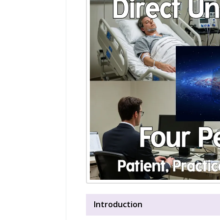
Introduction