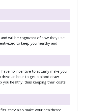
e and will be cognizant of how they use
ncentivized to keep you healthy and
ey have no incentive to actually make you
 drive an hour to get a blood draw
p you healthy, thus keeping their costs
fits, they also make your healthcare