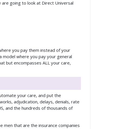
 are going to look at Direct Universal
l where you pay them instead of your
s a model where you pay your general
 that but encompasses ALL your care,
 automate your care, and put the
works, adjudication, delays, denials, rate
 US, and the hundreds of thousands of
dle men that are the insurance companies