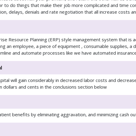
r to do things that make their job more complicated and time c
tion, delays, denials and rate negotiation that all increase costs 
rise Resource Planning (ERP) style management system that is a
ding an employee, a piece of equipment , consumable supplies, a 
reamline and automate processes like we have automated insurance
l
ital will gain considerably in decreased labor costs and decreas
in dollars and cents in the conclusions section below
patient benefits by eliminating aggravation, and minimizing cash o