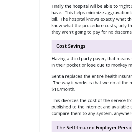
Finally the hospital will be able to “rig
have. This helps minimize aggravation b
bill. The hospital knows exactly what t
know what the procedure costs, only tha
they aren’t going to pay for no discerna
Cost Savings
Having a third party payer, that mean
in their pocket or lose due to monkey mo
Sentia replaces the entire health insur
The way it works is that we do all the m
$10/month.
This divorces the cost of the service f
published to the internet and available
compare them to any system, anywher
The Self-Insured Employer Persp