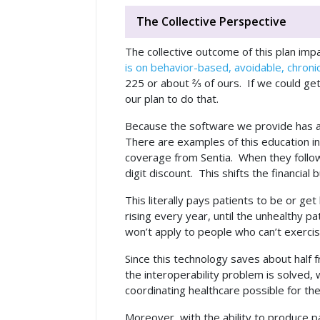
The Collective Perspective
The collective outcome of this plan impa
is on behavior-based, avoidable, chroni
225 or about ⅔ of ours. If we could get
our plan to do that.
Because the software we provide has a b
There are examples of this education in 
coverage from Sentia. When they follow
digit discount. This shifts the financi
This literally pays patients to be or ge
rising every year, until the unhealthy p
won’t apply to people who can’t exercis
Since this technology saves about half 
the interoperability problem is solved
coordinating healthcare possible for the 
Moreover, with the ability to produce pa