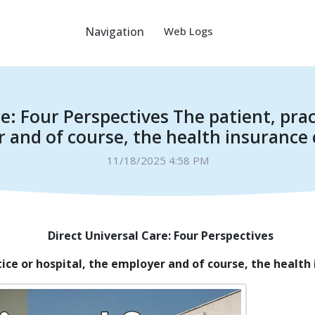
Navigation
Web Logs
e: Four Perspectives The patient, prac
 and of course, the health insuranc
11/18/2025 4:58 PM
Direct Universal Care: Four Perspectives
tice or hospital, the employer and of course, the healt