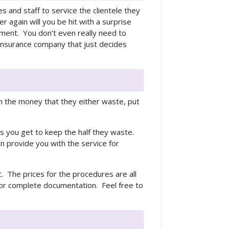
ies and staff to service the clientele they
 again will you be hit with a surprise
yment. You don’t even really need to
 insurance company that just decides
 the money that they either waste, put
ns you get to keep the half they waste.
en provide you with the service for
. The prices for the procedures are all
for complete documentation. Feel free to