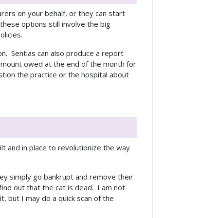
rers on your behalf, or they can start
these options still involve the big
olicies.
on. Sentias can also produce a report
 amount owed at the end of the month for
ion the practice or the hospital about
t and in place to revolutionize the way
they simply go bankrupt and remove their
ind out that the cat is dead. I am not
it, but I may do a quick scan of the