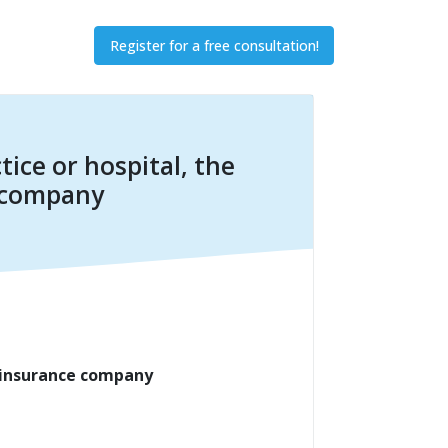
Register for a free consultation!
tice or hospital, the
e company
h insurance company