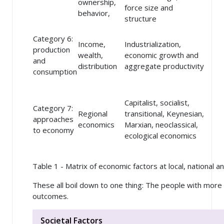
ownership,
force size and
behavior,
structure
Category 6:
Income,
Industrialization,
production
wealth,
economic growth and
and
distribution
aggregate productivity
consumption
Capitalist, socialist,
Category 7:
Regional
transitional, Keynesian,
approaches
economics
Marxian, neoclassical,
to economy
ecological economics
Table 1 - Matrix of economic factors at local, national an
These all boil down to one thing: The people with mor
outcomes.
Societal Factors