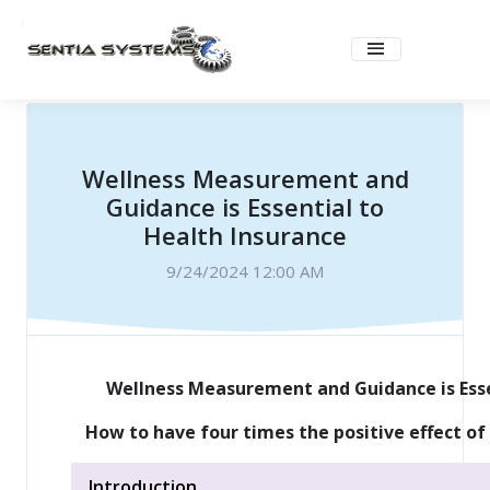
Wellness Measurement and
Guidance is Essential to
Health Insurance
9/24/2024 12:00 AM
Wellness Measurement and Guidance is Esse
How to have four times the positive effect of 
Introduction