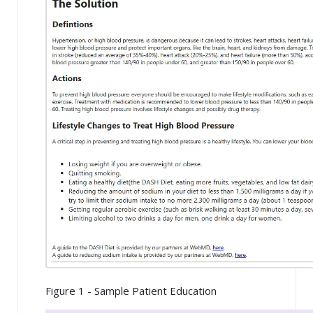
Figure 1 - Sample Patient Education