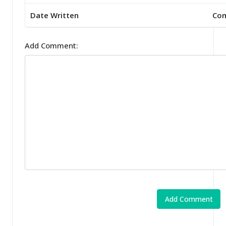
Date Written
Co
Add Comment: