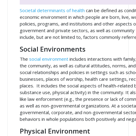
Societal determinants of health
can be defined as conditi
economic environment in which people are born, live, wo
policies, programs, and institutions and other aspects of
government and private sectors, as well as community f
include, but are not limited to, factors commonly referr
Social Environments
The
social environment
includes interactions with family
the community, as well as cultural attitudes, norms, a
social relationships and policies in settings such as sc
businesses, places of worship, health care settings, recr
places. It includes the social aspects of health-related 
substance use, physical activity) in the community. It a
like law enforcement (e.g., the presence or lack of com
as well as non-governmental organizations. At a societal
governmental, corporate, and non-governmental sectors
behaviors in whole populations both positively and nega
Physical Environment