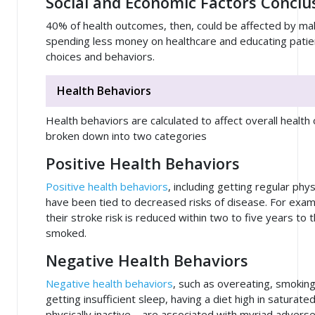
Social and Economic Factors Conclu
40% of health outcomes, then, could be affected by m
spending less money on healthcare and educating patie
choices and behaviors.
Health Behaviors
Health behaviors are calculated to affect overall heal
broken down into two categories
Positive Health Behaviors
Positive health behaviors
, including getting regular phys
have been tied to decreased risks of disease. For exa
their stroke risk is reduced within two to five years to
smoked.
Negative Health Behaviors
Negative health behaviors
, such as overeating, smokin
getting insufficient sleep, having a diet high in saturate
physically inactive – are associated with myriad advers