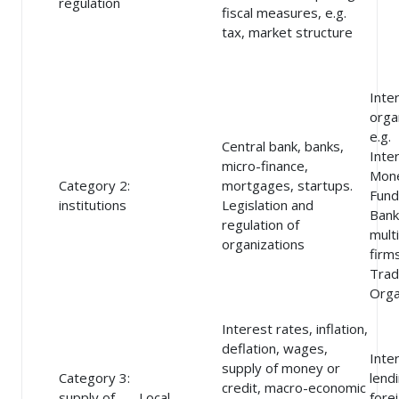
regulation
fiscal measures, e.g.
tax, market structure
Inte
orga
e.g.
Central bank, banks,
Inte
micro-finance,
Mon
Category 2:
mortgages, startups.
Fund
institutions
Legislation and
Bank
regulation of
mult
organizations
firm
Tra
Orga
Interest rates, inflation,
deflation, wages,
Inte
supply of money or
Category 3:
lend
credit, macro-economic
supply of
Local
forei