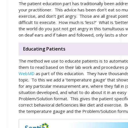
The patient education part has traditionally been addre
your practitioner. This advice has been don’t eat so mu
exercise, and don’t get angry. Those are all great poi
difficult to execute. How much is ‘less?’ What is ‘bet
the world do you just not get angry in this tumultuous w
on deaf ears and if taken and followed, only lasts a shor
Educating Patients
The method we use to educate patients is to automatical
them to read based on their lab work and procedures
WebMD
as part of this education. They have thousands
topic. To this we add a ‘temperature gauge’ that shows
for any particular measurement are, where they fall in (
situation developed, and what to do about it in an eas
Problem/Solution format. This gives the patient specifi
correct behavioral deficiencies like diet and exercise. B
the temperature gauge and the Problem/Solution forma