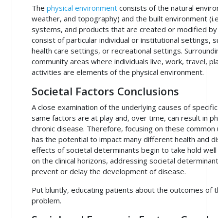
The
physical environment
consists of the natural enviro
weather, and topography) and the built environment (i.e.
systems, and products that are created or modified by
consist of particular individual or institutional settings
health care settings, or recreational settings. Surroun
community areas where individuals live, work, travel, pla
activities are elements of the physical environment.
Societal Factors Conclusions
A close examination of the underlying causes of specifi
same factors are at play and, over time, can result in 
chronic disease. Therefore, focusing on these common 
has the potential to impact many different health and
effects of societal determinants begin to take hold we
on the clinical horizons, addressing societal determinan
prevent or delay the development of disease.
Put bluntly, educating patients about the outcomes of t
problem.