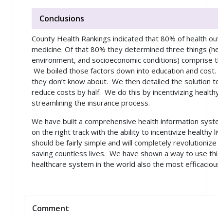
Conclusions
County Health Rankings indicated that 80% of health o
medicine. Of that 80% they determined three things (he
environment, and socioeconomic conditions) comprise t
We boiled those factors down into education and cost.
they don’t know about. We then detailed the solution t
reduce costs by half. We do this by incentivizing health
streamlining the insurance process.
We have built a comprehensive health information syst
on the right track with the ability to incentivize healthy
should be fairly simple and will completely revolutionize
saving countless lives. We have shown a way to use th
healthcare system in the world also the most efficaciou
Comment