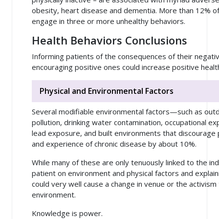
obesity, heart disease and dementia. More than 12% of 
engage in three or more unhealthy behaviors.
Health Behaviors Conclusions
Informing patients of the consequences of their negati
encouraging positive ones could increase positive hea
Physical and Environmental Factors
Several modifiable environmental factors—such as outdo
pollution, drinking water contamination, occupational e
lead exposure, and built environments that discourage p
and experience of chronic disease by about 10%.
While many of these are only tenuously linked to the ind
patient on environment and physical factors and explai
could very well cause a change in venue or the activism t
environment.
Knowledge is power.