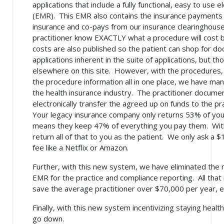
applications that include a fully functional, easy to use
(EMR). This EMR also contains the insurance payments a
insurance and co-pays from our insurance clearinghouse
practitioner know EXACTLY what a procedure will cost b
costs are also published so the patient can shop for do
applications inherent in the suite of applications, but
elsewhere on this site. However, with the procedures, t
the procedure information all in one place, we have ma
the health insurance industry. The practitioner docume
electronically transfer the agreed up on funds to the pr
Your legacy insurance company only returns 53% of yo
means they keep 47% of everything you pay them. Wit
return all of that to you as the patient. We only ask 
fee like a Netflix or Amazon.
Further, with this new system, we have eliminated the 
EMR for the practice and compliance reporting. All that 
save the average practitioner over $70,000 per year, e
Finally, with this new system incentivizing staying health
go down.