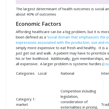
The largest determinant of health outcomes is social a
about 40% of outcomes
Economic Factors
Affording healthcare can be a big problem, but it is m
been defined as a ‘
social domain that emphasizes the pr
expressions associated with the production, use and 
simply more expensive to eat fresh and healthy. It is a
just get out and walk. A patient may have to prioritize 
his or her livelihood. Additionally, gym memberships, 
all expensive. A larger problem is systemic hurdles (
cou
Categories
Local
National
Inte
Competition including
legislation,
Category 1:
consideration of
market
Trad
externalities in pricing,