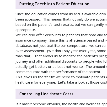
Putting Teeth into Patient Education
Since the education comes from us and is available only
been accessed. This means that not only do we automat
based on the patient’s test results, but we can gently r
appropriate.
We can also offer discounts to patients that read and f
insurance company. Since this is all science based and 
database, not just text like our competitors, we can 
over assessment. (We don’t say year over year, some 
than that). That allows us to monitor the patient’s prog
journey and offer additional discounts to people who f
actually get better, or at least not worse. The amount o
commensurate with the performance of the patient.
This gives us the ‘teeth’ we need to motivate patients 
healthcare for everyone. Let’s take a look at those costs
Controlling Healthcare Costs
If it hasn’t become obvious, the health and wellness appli