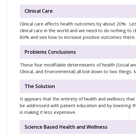
Clinical Care
Clinical care affects health outcomes by about 20%. Le
clinical care in the world and we need to do nothing to c
80% and see how to increase positive outcomes there.
Problems Conclusions
These four modifiable determinants of health (Social a
Clinical, and Environmental) all boil down to two thing
The Solution
It appears that the entirety of health and wellness that
be addressed with patient education and by lowering the
is making it less expensive.
Science Based Health and Wellness