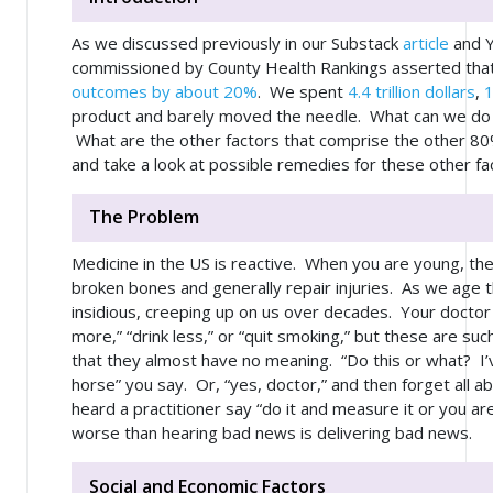
As we discussed previously in our Substack
article
and 
commissioned by County Health Rankings asserted that c
outcomes by about 20%
. We spent
4.4 trillion dollars
,
product and barely moved the needle. What can we do t
What are the other factors that comprise the other 8
and take a look at possible remedies for these other fa
The Problem
Medicine in the US is reactive. When you are young, the
broken bones and generally repair injuries. As we ag
insidious, creeping up on us over decades. Your doctor w
more,” “drink less,” or “quit smoking,” but these are suc
that they almost have no meaning. “Do this or what? I’
horse” you say. Or, “yes, doctor,” and then forget all a
heard a practitioner say “do it and measure it or you ar
worse than hearing bad news is delivering bad news.
Social and Economic Factors