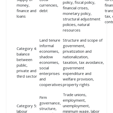
policy, fiscal policy,
money,
currencies,
finan
financial crises,
finance and
debt
tran
monetary policy,
loans
tax, 
structural adjustment
cont
policies, natural
resources
Land tenure
Structure and scope of
Informal
government,
Category 4:
economies,
privatization and
balance
shadow
nationalization,
between
economies,
taxation, tax avoidance,
public,
social
government
private and
enterprises
expenditure and
third sector
and
welfare provision,
cooperatives
property rights
Trade unions,
Firm
employment,
governance,
Category 5:
unemployment,
structure,
labour
minimum wage, labor