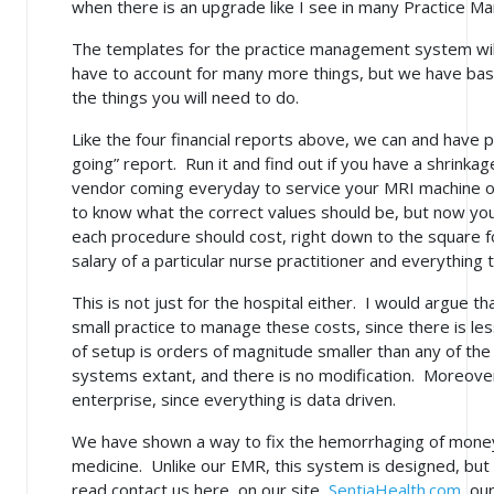
when there is an upgrade like I see in many Practice 
The templates for the practice management system will
have to account for many more things, but we have base
the things you will need to do.
Like the four financial reports above, we can and have
going” report. Run it and find out if you have a shrinka
vendor coming everyday to service your MRI machine or w
to know what the correct values should be, but now yo
each procedure should cost, right down to the square 
salary of a particular nurse practitioner and everythin
This is not just for the hospital either. I would argue that
small practice to manage these costs, since there is les
of setup is orders of magnitude smaller than any of t
systems extant, and there is no modification. Moreover
enterprise, since everything is data driven.
We have shown a way to fix the hemorrhaging of money 
medicine. Unlike our EMR, this system is designed, but n
read contact us here, on our site,
SentiaHealth.com
, ou