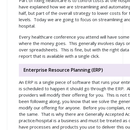
Part of fixing healthcare is to control costs at the hospi
have explained how we are streamlining and automating
half, but part of the overall strategy to lower costs for t
levels. Today we are going to focus on streamlining an
hospital.
Every healthcare conference you attend will have some
where the money goes. This generally involves days or
over spreadsheets. This is fine, but with the right data 
report that is available with a single click.
Enterprise Resource Planning (ERP)
An ERP is a single piece of software that runs your enti
is scheduled to happen it should go through the ERP. Al
providers will modify their offering for you. This is not 
been following along, you know that we solve the
gener
modify our offering for anyone. Before you complain, rea
the same. That is why there are Generally Accepted Ac
practice/hospital is a business and must be treated as 
have processes and products you use to deliver this 