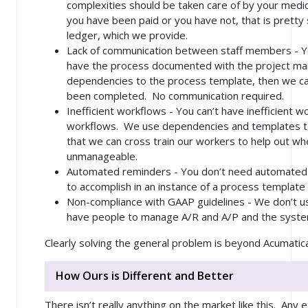
complexities should be taken care of by your medical
you have been paid or you have not, that is pretty 
ledger, which we provide.
Lack of communication between staff members - Yo
have the process documented with the project m
dependencies to the process template, then we ca
been completed. No communication required.
Inefficient workflows - You can’t have inefficient w
workflows. We use dependencies and templates to
that we can cross train our workers to help out w
unmanageable.
Automated reminders - You don’t need automated re
to accomplish in an instance of a process template
Non-compliance with GAAP guidelines - We don’t 
have people to manage A/R and A/P and the syste
Clearly solving the general problem is beyond Acumatic
How Ours is Different and Better
There isn’t really anything on the market like this. Any