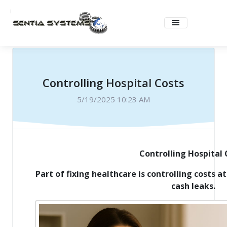
Controlling Hospital Costs
5/19/2025 10:23 AM
Controlling Hospital 
Part of fixing healthcare is controlling costs at
cash leaks.