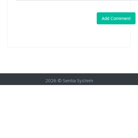
2026 © Sentia System