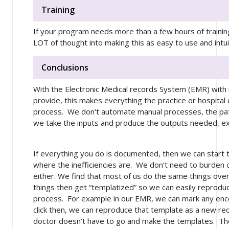
Training
If your program needs more than a few hours of training
LOT of thought into making this as easy to use and intu
Conclusions
With the Electronic Medical records System (EMR) with 
provide, this makes everything the practice or hospital
process. We don't automate manual processes, the p
we take the inputs and produce the outputs needed, exce
If everything you do is documented, then we can start
where the inefficiencies are. We don’t need to burden 
either. We find that most of us do the same things ove
things then get “templatized” so we can easily reprodu
process. For example in our EMR, we can mark any enco
click then, we can reproduce that template as a new rec
doctor doesn’t have to go and make the templates. Th