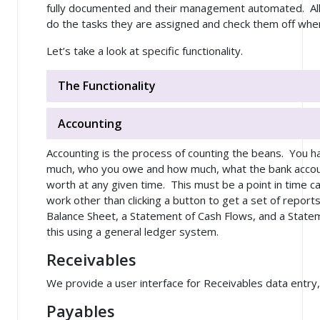
fully documented and their management automated. All
do the tasks they are assigned and check them off whe
Let’s take a look at specific functionality.
The Functionality
Accounting
Accounting is the process of counting the beans. You
much, who you owe and how much, what the bank account
worth at any given time. This must be a point in time ca
work other than clicking a button to get a set of report
Balance Sheet, a Statement of Cash Flows, and a State
this using a general ledger system.
Receivables
We provide a user interface for Receivables data entry,
Payables