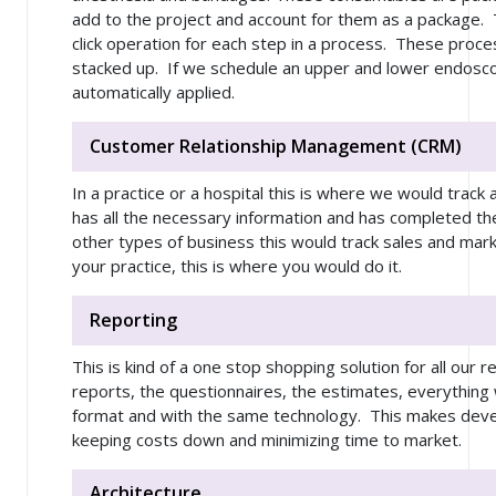
add to the project and account for them as a package. 
click operation for each step in a process. These proce
stacked up. If we schedule an upper and lower endosco
automatically applied.
Customer Relationship Management (CRM)
In a practice or a hospital this is where we would track
has all the necessary information and has completed the p
other types of business this would track sales and mar
your practice, this is where you would do it.
Reporting
This is kind of a one stop shopping solution for all our
reports, the questionnaires, the estimates, everything
format and with the same technology. This makes deve
keeping costs down and minimizing time to market.
Architecture