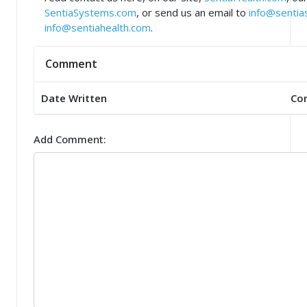
SentiaSystems.com
, or send us an email to
info@senti
info@sentiahealth.com
.
Comment
Date Written
Co
Add Comment: