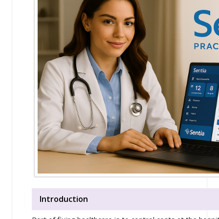
Introduction