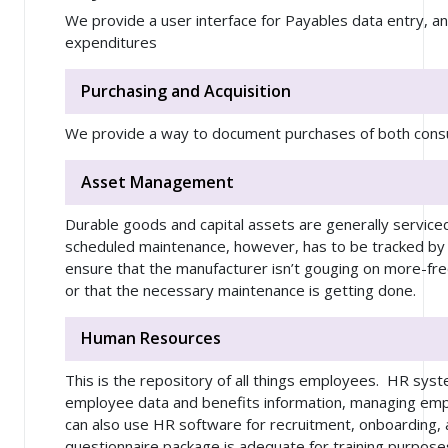
We provide a user interface for Payables data entry, an
expenditures
Purchasing and Acquisition
We provide a way to document purchases of both con
Asset Management
Durable goods and capital assets are generally service
scheduled maintenance, however, has to be tracked by 
ensure that the manufacturer isn’t gouging on more-f
or that the necessary maintenance is getting done.
Human Resources
This is the repository of all things employees. HR sys
employee data and benefits information, managing emp
can also use HR software for recruitment, onboarding, 
questionnaire package is adequate for training purpose