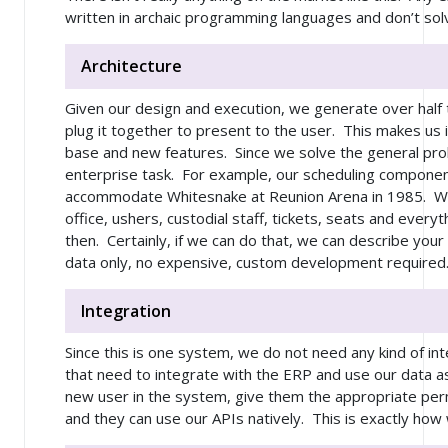
written in archaic programming languages and don’t sol
Architecture
Given our design and execution, we generate over half
plug it together to present to the user. This makes us i
base and new features. Since we solve the general pro
enterprise task. For example, our scheduling componen
accommodate Whitesnake at Reunion Arena in 1985. We
office, ushers, custodial staff, tickets, seats and ever
then. Certainly, if we can do that, we can describe your
data only, no expensive, custom development required
Integration
Since this is one system, we do not need any kind of in
that need to integrate with the ERP and use our data as 
new user in the system, give them the appropriate per
and they can use our APIs natively. This is exactly how 