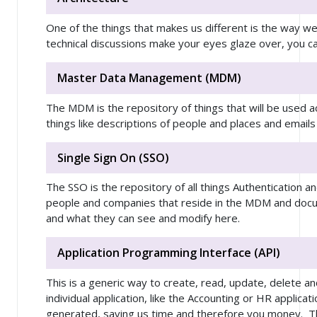
One of the things that makes us different is the way we 
technical discussions make your eyes glaze over, you ca
Master Data Management (MDM)
The MDM is the repository of things that will be used 
things like descriptions of people and places and ema
Single Sign On (SSO)
The SSO is the repository of all things Authentication a
people and companies that reside in the MDM and do
and what they can see and modify here.
Application Programming Interface (API)
This is a generic way to create, read, update, delete a
individual application, like the Accounting or HR applicat
generated, saving us time and therefore you money. Thi