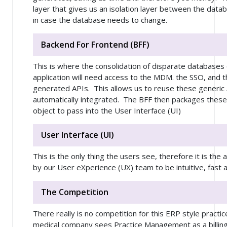
layer that gives us an isolation layer between the data
in case the database needs to change.
Backend For Frontend (BFF)
This is where the consolidation of disparate databas
application will need access to the MDM. the SSO, and
generated APIs. This allows us to reuse these generic A
automatically integrated. The BFF then packages these 
object to pass into the User Interface (UI)
User Interface (UI)
This is the only thing the users see, therefore it is the 
by our User eXperience (UX) team to be intuitive, fast 
The Competition
There really is no competition for this ERP style pra
medical company sees Practice Management as a billing