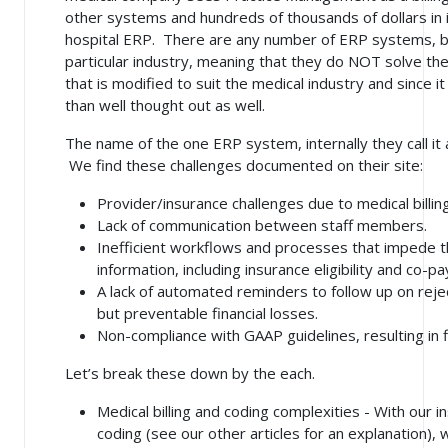
other systems and hundreds of thousands of dollars in
hospital ERP. There are any number of ERP systems, but
particular industry, meaning that they do NOT solve th
that is modified to suit the medical industry and since it
than well thought out as well.
The name of the one ERP system, internally they call it
We find these challenges documented on their site:
Provider/insurance challenges due to medical billin
Lack of communication between staff members.
Inefficient workflows and processes that impede t
information, including insurance eligibility and co-p
A lack of automated reminders to follow up on rejec
but preventable financial losses.
Non-compliance with GAAP guidelines, resulting in f
Let’s break these down by the each.
Medical billing and coding complexities - With our 
coding (see our other articles for an explanation),