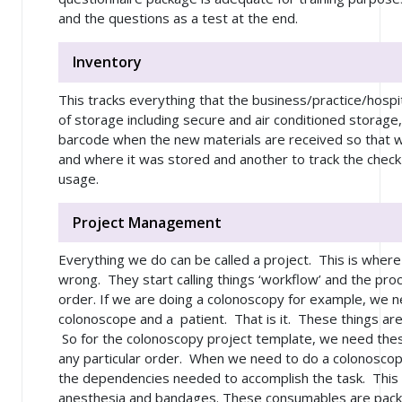
and the questions as a test at the end.
Inventory
This tracks everything that the business/practice/hospi
of storage including secure and air conditioned storage
barcode when the new materials are received so that 
and where it was stored and another to track the check o
usage.
Project Management
Everything we do can be called a project. This is wher
wrong. They start calling things ‘workflow’ and the pro
order. If we are doing a colonoscopy for example, we n
colonoscope and a patient. That is it. These things ar
So for the colonoscopy project template, we need these
any particular order. When we need to do a colonoscopy 
the dependencies needed to accomplish the task. This 
anesthesia and bandages. These consumables are pack